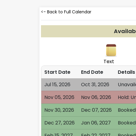
<- Back to Full Calendar
Availab
Text
Start Date
End Date
Details
Jul 15, 2026
Oct 31, 2026
Unavail
Nov 05, 2026
Nov 06, 2026
Hold: U
Nov 30, 2026
Dec 07, 2026
Booked:
Dec 27, 2026
Jan 06, 2027
Booked:
Feb 15, 2027
Feb 22, 2027
Booked: