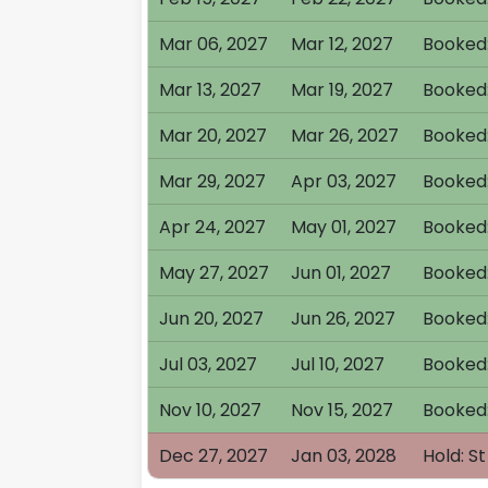
Mar 06, 2027
Mar 12, 2027
Booked:
Mar 13, 2027
Mar 19, 2027
Booked:
Mar 20, 2027
Mar 26, 2027
Booked
Mar 29, 2027
Apr 03, 2027
Booked:
Apr 24, 2027
May 01, 2027
Booked
May 27, 2027
Jun 01, 2027
Booked:
Jun 20, 2027
Jun 26, 2027
Booked:
Jul 03, 2027
Jul 10, 2027
Booked
Nov 10, 2027
Nov 15, 2027
Booked:
Dec 27, 2027
Jan 03, 2028
Hold: S