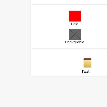
Hold
Unavailable
Text