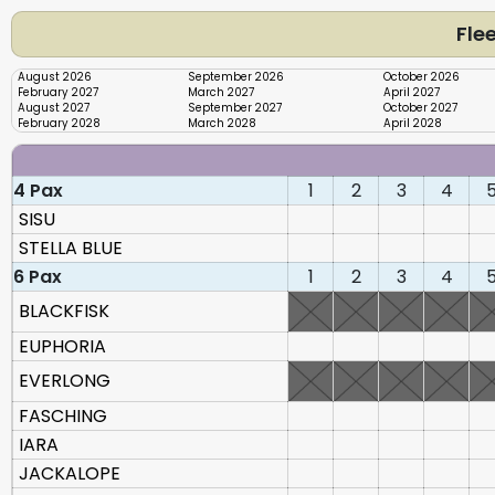
Flee
August 2026
September 2026
October 2026
February 2027
March 2027
April 2027
August 2027
September 2027
October 2027
February 2028
March 2028
April 2028
4 Pax
1
2
3
4
SISU
STELLA BLUE
6 Pax
1
2
3
4
BLACKFISK
EUPHORIA
EVERLONG
FASCHING
IARA
JACKALOPE