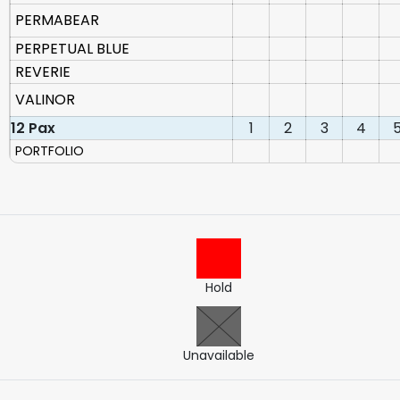
PERMABEAR
PERPETUAL BLUE
REVERIE
VALINOR
12 Pax
1
2
3
4
PORTFOLIO
Hold
Unavailable