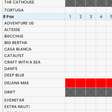
THE CATHOUSE
TORTUGA
8 Pax
1
2
3
4
ADVENTURE US
ALTESSE
BACCHUS
BIG BERTHA
CASA BLANCA
CATALYST
CRAFT WITH A SEA
DANTE
DEEP BLUE
DELANA MAE
DRIFT
EVENSTAR
EXTRA NAUTI