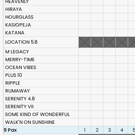
HEAVENLY
HIRAYA
HOURGLASS
KASIOPEJA
KATANA
LOCATION 5.8
M LEGACY
MERRY-TIME
OCEAN VIBES
PLUS 10
RIPPLE
RUMAWAY
SERENITY 4.8
SERENITY VII
SOME KIND OF WONDERFUL
WALK'N ON SUNSHINE
9 Pax
1
2
3
4