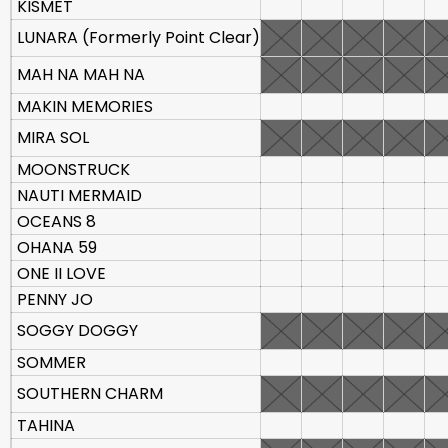
KISMET
LUNARA (Formerly Point Clear)
MAH NA MAH NA
MAKIN MEMORIES
MIRA SOL
MOONSTRUCK
NAUTI MERMAID
OCEANS 8
OHANA 59
ONE II LOVE
PENNY JO
SOGGY DOGGY
SOMMER
SOUTHERN CHARM
TAHINA