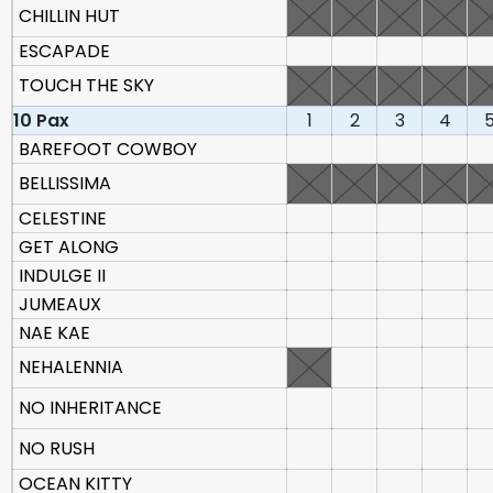
CHILLIN HUT
ESCAPADE
TOUCH THE SKY
10 Pax
1
2
3
4
BAREFOOT COWBOY
BELLISSIMA
CELESTINE
GET ALONG
INDULGE II
JUMEAUX
NAE KAE
NEHALENNIA
NO INHERITANCE
NO RUSH
OCEAN KITTY