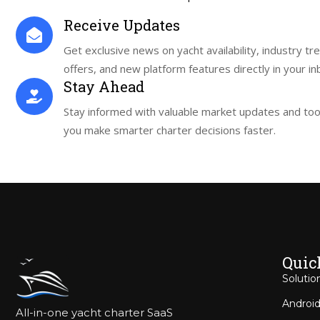
Receive Updates
Get exclusive news on yacht availability, industry tr
offers, and new platform features directly in your in
Stay Ahead
Stay informed with valuable market updates and tool
you make smarter charter decisions faster.
Quic
Solutio
Android
All-in-one yacht charter SaaS