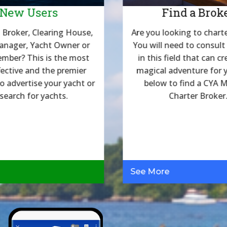
New Users
Find a Brok
 Broker, Clearing House,
Are you looking to charte
anager, Yacht Owner or
You will need to consult
mber? This is the most
in this field that can cr
fective and the premier
magical adventure for y
to advertise your yacht or
below to find a CYA
 search for yachts.
Charter Broker
See More