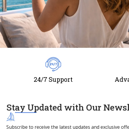
24/7 Support
Adva
Stay Updated with Our Newsl
Subscribe to receive the latest updates and exclusive offe