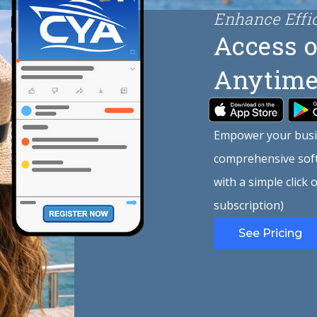
Enhance Effi
Access o
Anytime
Empower your busi
comprehensive soft
with a simple click
subscription)
See Pricing