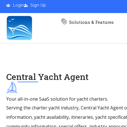
AFFORD
Login
Sign Up
Solutions & Features
Spacious comfort and smooth sa
and effortless cruising in perf
Find a Broker
Central Yacht Agent
Your all-in-one SaaS solution for yacht charters.
Serving the charter yacht industry, Central Yacht Agent
information, yacht availability, itineraries, yacht specific
community information, special offers, industry announ