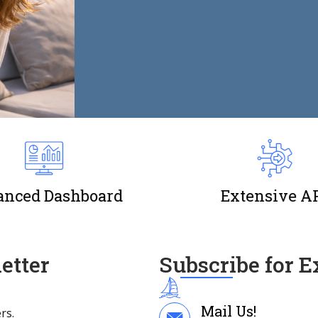
nced Dashboard
Extensive A
etter
Subscribe for 
Mail Us!
rs.