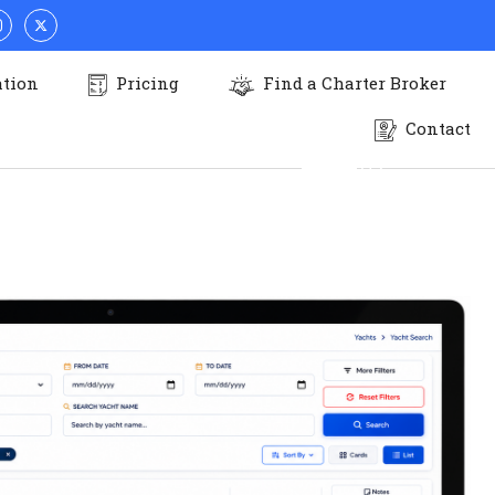
N LUXURY
ation
Pricing
Find a Charter Broker
Contact