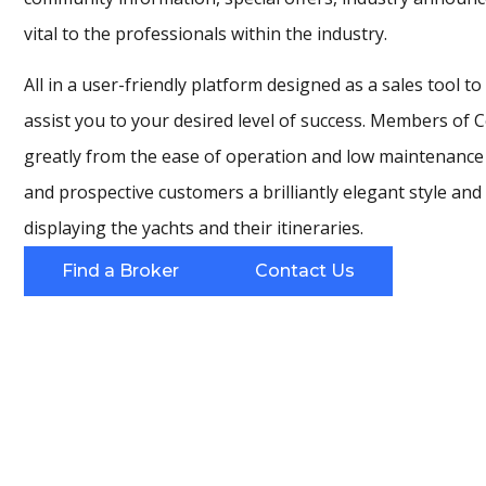
vital to the professionals within the industry.
All in a user-friendly platform designed as a sales tool t
assist you to your desired level of success. Members of 
greatly from the ease of operation and low maintenance w
and prospective customers a brilliantly elegant style and
displaying the yachts and their itineraries.
Find a Broker
Contact Us