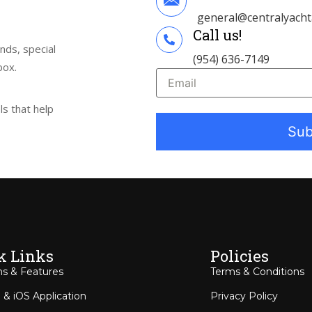
general@centralyach
Call us!
ends, special
(954) 636-7149
box.
s that help
k Links
Policies
ns & Features
Terms & Conditions
 & iOS Application
Privacy Policy