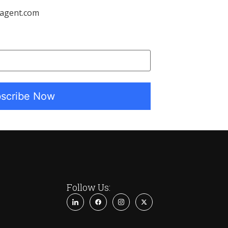
tagent.com
Follow Us: