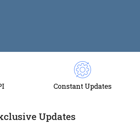
PI
Constant Updates
Exclusive Updates