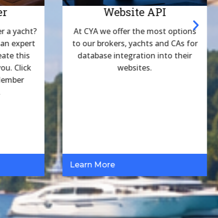
er
Website API
r a yacht?
At CYA we offer the most options
 an expert
to our brokers, yachts and CAs for
eate this
database integration into their
ou. Click
websites.
 Member
.
Learn More