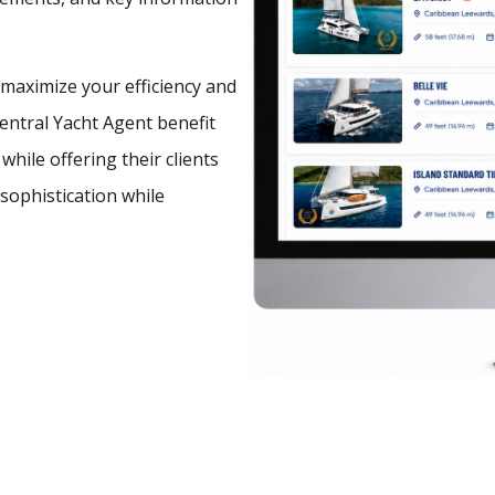
o maximize your efficiency and
Central Yacht Agent benefit
hile offering their clients
 sophistication while