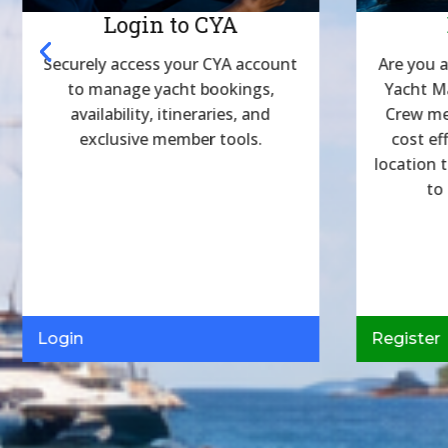
Login to CYA
Securely access your CYA account
Are you a
to manage yacht bookings,
Yacht M
availability, itineraries, and
Crew me
exclusive member tools.
cost ef
location 
to
Login
Register