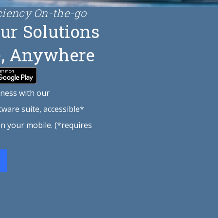
ciency On-the-go
ur Solutions
, Anywhere
ness with our
ware suite, accessible*
 on your mobile. (*requires