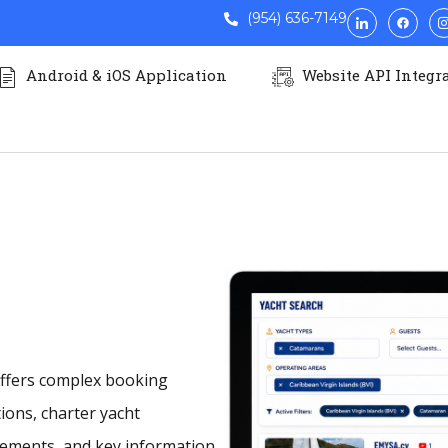
ABLE
CATAMARA
(954) 636-7149
Android & iOS Application
Website API Integr
iling for unforgettable escapes. Elegant space
ect harmony
 offers complex booking
ations, charter yacht
cements, and key information