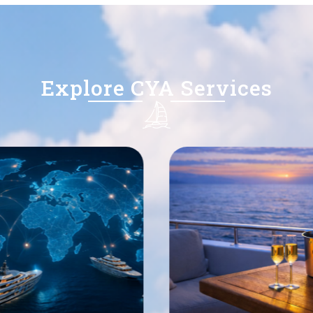
Explore CYA Services